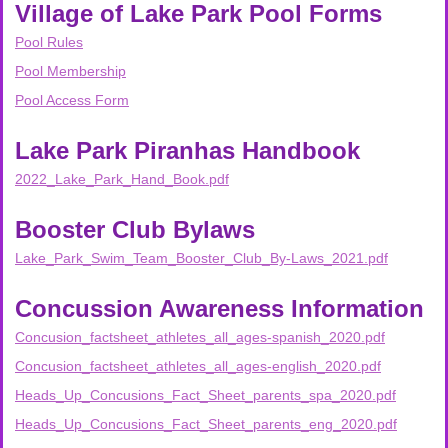
Village of Lake Park Pool Forms
Pool Rules
Pool Membership
Pool Access Form
Lake Park Piranhas Handbook
2022_Lake_Park_Hand_Book.pdf
Booster Club Bylaws
Lake_Park_Swim_Team_Booster_Club_By-Laws_2021.pdf
Concussion Awareness Information
Concusion_factsheet_athletes_all_ages-spanish_2020.pdf
Concusion_factsheet_athletes_all_ages-english_2020.pdf
Heads_Up_Concusions_Fact_Sheet_parents_spa_2020.pdf
Heads_Up_Concusions_Fact_Sheet_parents_eng_2020.pdf