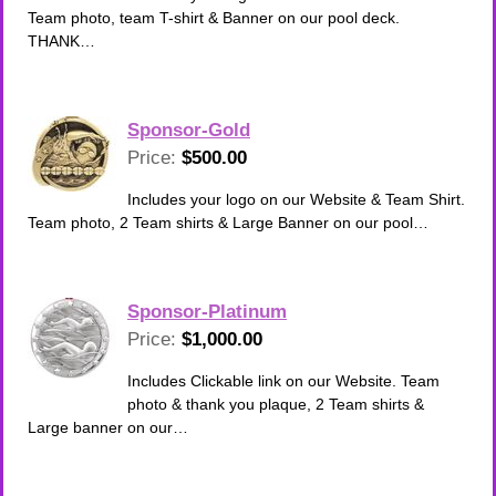
Team photo, team T-shirt & Banner on our pool deck.
THANK…
Sponsor-Gold
Price:
$500.00
Includes your logo on our Website & Team Shirt.
Team photo, 2 Team shirts & Large Banner on our pool…
Sponsor-Platinum
Price:
$1,000.00
Includes Clickable link on our Website. Team
photo & thank you plaque, 2 Team shirts &
Large banner on our…