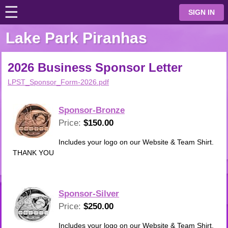
☰
⋮
SIGN IN
Lake Park Piranhas
2026 Business Sponsor Letter
LPST_Sponsor_Form-2026.pdf
Sponsor-Bronze
Price:
$150.00
Includes your logo on our Website & Team Shirt.
THANK YOU
Sponsor-Silver
Price:
$250.00
Includes your logo on our Website & Team Shirt.