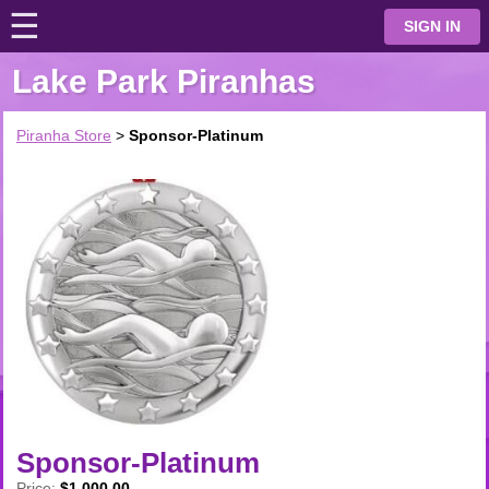
☰
⋮
SIGN IN
Lake Park Piranhas
Piranha Store
>
Sponsor-Platinum
Sponsor-Platinum
Price:
$1,000.00