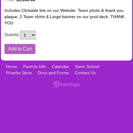
Includes Clickable link on our Website. Team photo & thank you
plaque, 2 Team shirts & Large banner on our pool deck. THANK
YOU
Quantity
Home
Parents Info
Calendar
Swim School
Piranha Store
Docs and Forms
Contact Us